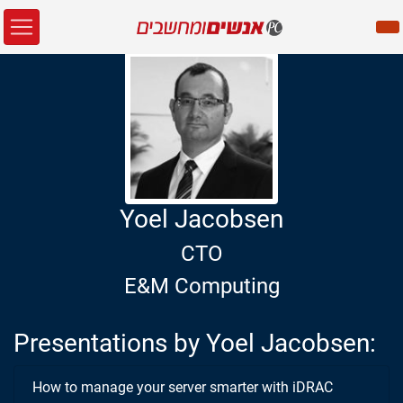
Yoel Jacobsen
CTO
E&M Computing
Presentations by Yoel Jacobsen:
How to manage your server smarter with iDRAC