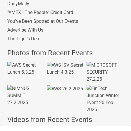
DailyMaily
"AMEX - The People" Credit Card
You've Been Spotted at Our Events
Advertise With Us
The Tiger's Den
Photos from Recent Events
Videos from Recent Events